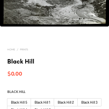
HOME
/
PRINTS
Black Hill
$
0.00
BLACK HILL
Black Hill 5
Black Hill 1
Black Hill 2
Black Hill 3