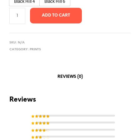
Black Hill 4
Black Hill 6
ADD TO CART
SKU:
N/A
CATEGORY:
PRINTS
REVIEWS (0)
Reviews
Rated
5
out of 5
Rated
4
out of
5
Rated
3
out of 5