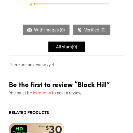
Rated
2
out of
5
Rat
ed
1
out
of
5
With images (
0
)
Verified (
0
)
All stars(
0
)
There are no reviews yet.
Be the first to review “Black Hill”
You must be
logged in
to post a review.
RELATED PRODUCTS