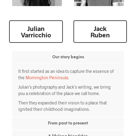
Julian
Jack
Our story begins
It first started as an idea to capture the essence of
the
Mornington Peninsula
.
Julian’s photography and Jack’s writing, we bring
you a celebration of the place we call home.
Then they expanded their vision to a place that
ignited their childhood imaginations.
From past to present