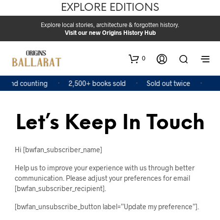
EXPLORE EDITIONS
Explore local stories, architecture & forgotten history.
Visit our new Origins History Hub
0
s and counting
2,500+ books sold
Sold out twice
Fea
Let’s Keep In Touch
Hi [bwfan_subscriber_name]
Help us to improve your experience with us through better
communication. Please adjust your preferences for email
[bwfan_subscriber_recipient].
[bwfan_unsubscribe_button label=”Update my preference”].