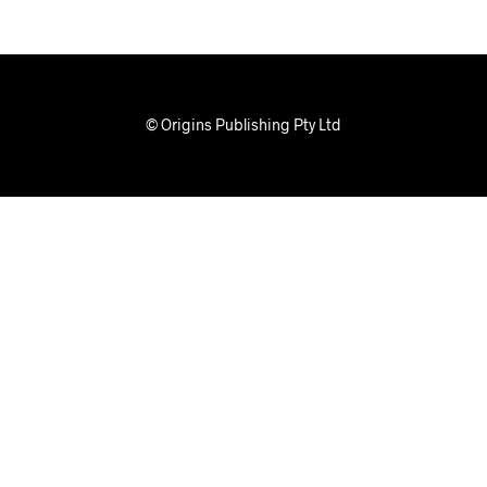
© Origins Publishing Pty Ltd